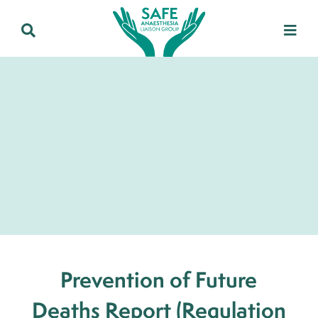
Prevention of Future
Deaths Report (Regulation