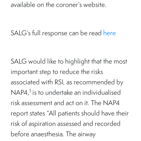
available on the coroner’s website.
SALG’s full response can be read
here
SALG would like to highlight that the most
important step to reduce the risks
associated with RSI, as recommended by
1
NAP4,
is to undertake an individualised
risk assessment and act on it. The NAP4
report states “All patients should have their
risk of aspiration assessed and recorded
before anaesthesia. The airway