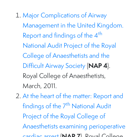
Major Complications of Airway
Management in the United Kingdom.
th
Report and findings of the 4
National Audit Project of the Royal
College of Anaesthetists and the
NAP 4
Difficult Airway Society
(
).
Royal College of Anaesthetists,
March, 2011.
At the heart of the matter: Report and
th
findings of the 7
National Audit
Project of the Royal College of
Anaesthetists examining perioperative
NAP 7
cardiac arrest
(
). Royal College