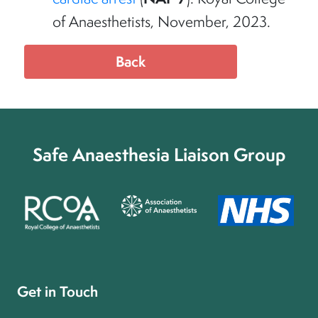
of Anaesthetists, November, 2023.
Back
Safe Anaesthesia Liaison Group
Get in Touch