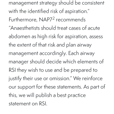
management strategy should be consistent
with the identified risk of aspiration.”
2
Furthermore, NAP7
recommends
“Anaesthetists should treat cases of acute
abdomen as high risk for aspiration, assess
the extent of that risk and plan airway
management accordingly. Each airway
manager should decide which elements of
RSI they wish to use and be prepared to
justify their use or omission.” We reinforce
our support for these statements. As part of
this, we will publish a best practice
statement on RSI.