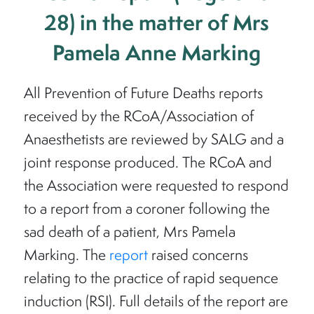
28) in the matter of Mrs
Pamela Anne Marking
All Prevention of Future Deaths reports
received by the RCoA/Association of
Anaesthetists are reviewed by SALG and a
joint response produced. The RCoA and
the Association were requested to respond
to a report from a coroner following the
sad death of a patient, Mrs Pamela
Marking. The
report
raised concerns
relating to the practice of rapid sequence
induction (RSI). Full details of the report are