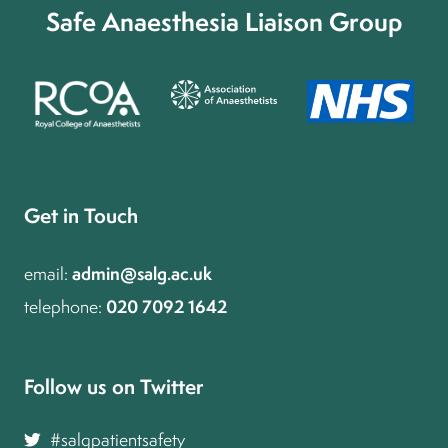
Safe Anaesthesia Liaison Group
Get in Touch
admin@salg.ac.uk
email:
020 7092 1642
telephone:
Follow us on Twitter and join the conversation
#salgpatientsafety