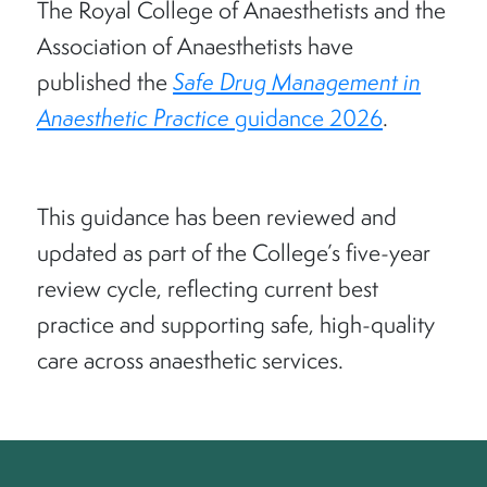
The Royal College of Anaesthetists and the
Association of Anaesthetists have
published the
Safe Drug Management in
Anaesthetic Practice
guidance 2026
.
This guidance has been reviewed and
updated as part of the College’s five-year
review cycle, reflecting current best
practice and supporting safe, high-quality
care across anaesthetic services.