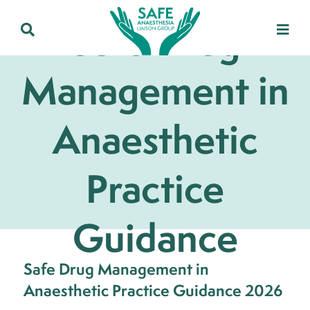
Safe Drug
Management in
Anaesthetic
Practice
Guidance
Safe Drug Management in
Anaesthetic Practice Guidance 2026