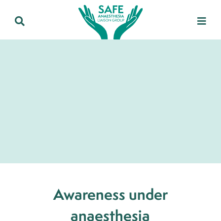
Awareness under
anaesthesia