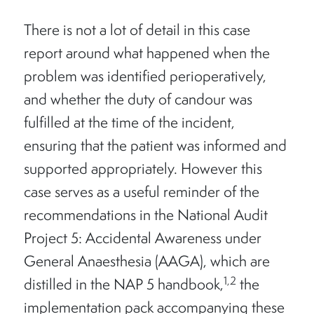
There is not a lot of detail in this case
report around what happened when the
problem was identified perioperatively,
and whether the duty of candour was
fulfilled at the time of the incident,
ensuring that the patient was informed and
supported appropriately. However this
case serves as a useful reminder of the
recommendations in the National Audit
Project 5: Accidental Awareness under
General Anaesthesia (AAGA), which are
1,2
distilled in the NAP 5 handbook,
the
implementation pack accompanying these