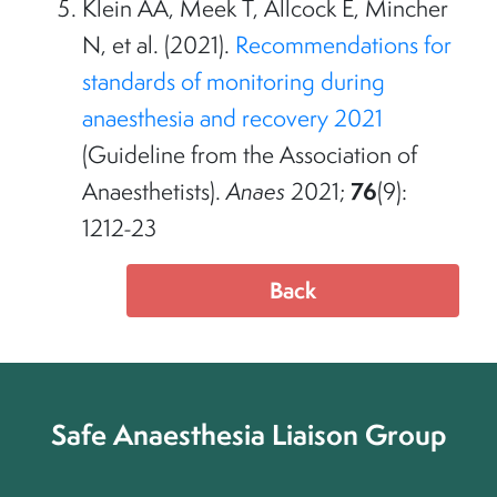
Klein AA, Meek T, Allcock E, Mincher
N, et al. (2021).
Recommendations for
standards of monitoring during
anaesthesia and recovery 2021
(Guideline from the Association of
76
Anaesthetists).
Anaes
2021;
(9):
1212-23
Back
Safe Anaesthesia Liaison Group