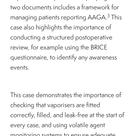
two documents includes a framework for
3
managing patients reporting AAGA.
This
case also highlights the importance of
conducting a structured postoperative
review, for example using the BRICE
questionnaire, to identify any awareness
events.
This case demonstrates the importance of
checking that vaporisers are fitted
correctly, filled, and leak-free at the start of
every case, and using volatile agent
monitoring systems to ensure adequate