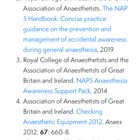
Association of Anaesthetists.
The NAP
5 Handbook: Concise practice
guidance on the prevention and
management of accidental awareness
during general anaesthesia
, 2019
Royal College of Anaesthetists and the
Association of Anaesthetists of Great
Britain and Ireland.
NAP5 Anaesthesia
Awareness Support Pack
, 2014
Association of Anaesthetists of Great
Britain and Ireland.
Checking
Anaesthetic Equipment 2012
.
Anaes
67
2012;
: 660-8.