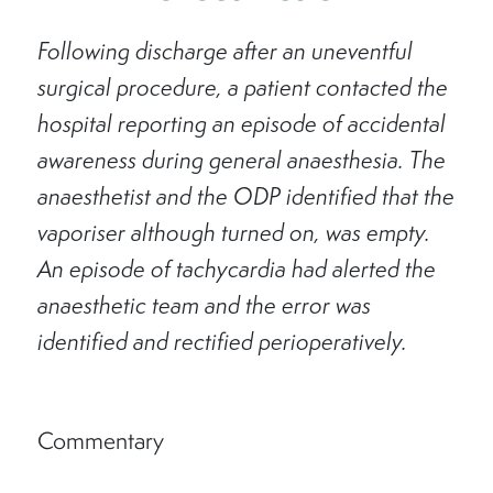
Following discharge after an uneventful
surgical procedure, a patient contacted the
hospital reporting an episode of accidental
awareness during general anaesthesia. The
anaesthetist and the ODP identified that the
vaporiser although turned on, was empty.
An episode of tachycardia had alerted the
anaesthetic team and the error was
identified and rectified perioperatively.
Commentary