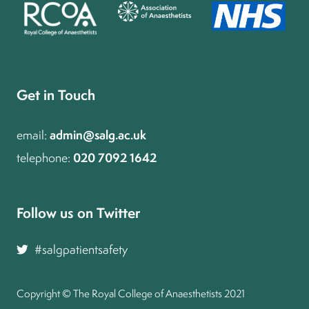
Get in Touch
admin@salg.ac.uk
email:
020 7092 1642
telephone:
Follow us on Twitter and join the conversation
#salgpatientsafety
Copyright © The Royal College of Anaesthetists 2021