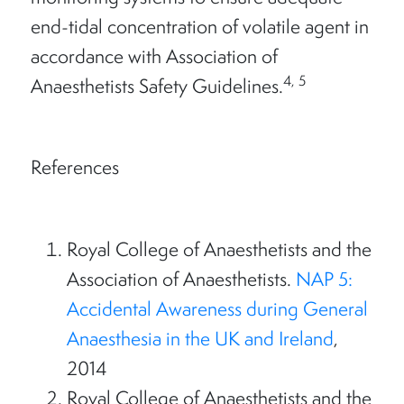
end-tidal concentration of volatile agent in
accordance with Association of
4, 5
Anaesthetists Safety Guidelines.
References
Royal College of Anaesthetists and the
Association of Anaesthetists.
NAP 5:
Accidental Awareness during General
Anaesthesia in the UK and Ireland
,
2014
Royal College of Anaesthetists and the