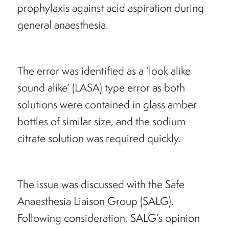
prophylaxis against acid aspiration during
general anaesthesia.
The error was identified as a ‘look alike
sound alike’ (LASA) type error as both
solutions were contained in glass amber
bottles of similar size, and the sodium
citrate solution was required quickly.
The issue was discussed with the Safe
Anaesthesia Liaison Group (SALG).
Following consideration, SALG’s opinion