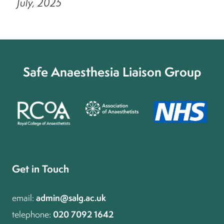
July, 2025
Safe Anaesthesia Liaison Group
Get in Touch
admin@salg.ac.uk
email:
020 7092 1642
telephone: