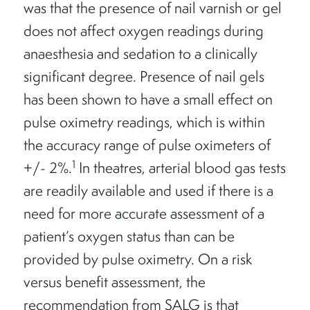
was that the presence of nail varnish or gel
does not affect oxygen readings during
anaesthesia and sedation to a clinically
significant degree. Presence of nail gels
has been shown to have a small effect on
pulse oximetry readings, which is within
the accuracy range of pulse oximeters of
1
+/- 2%.
In theatres, arterial blood gas tests
are readily available and used if there is a
need for more accurate assessment of a
patient’s oxygen status than can be
provided by pulse oximetry. On a risk
versus benefit assessment, the
recommendation from SALG is that