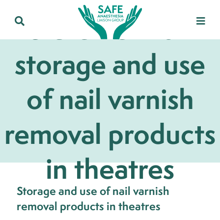
Statement on
storage and use
of nail varnish
removal products
in theatres
Storage and use of nail varnish
removal products in theatres