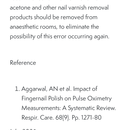
acetone and other nail varnish removal
products should be removed from
anaesthetic rooms, to eliminate the
possibility of this error occurring again.
Reference
Aggarwal, AN et al. Impact of
Fingernail Polish on Pulse Oximetry
Measurements: A Systematic Review.
Respir. Care. 68(9). Pp. 1271-80