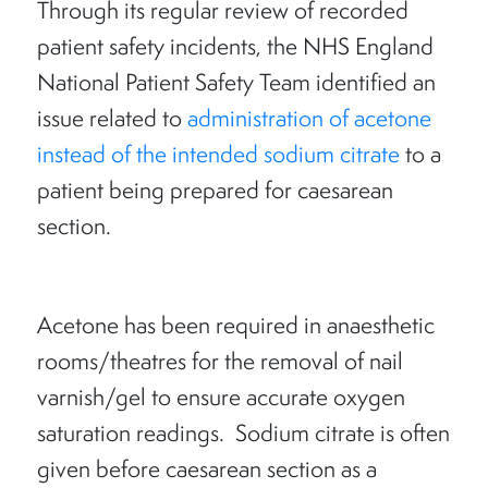
Through its regular review of recorded
patient safety incidents, the NHS England
National Patient Safety Team identified an
issue related to
administration of acetone
instead of the intended sodium citrate
to a
patient being prepared for caesarean
section.
Acetone has been required in anaesthetic
rooms/theatres for the removal of nail
varnish/gel to ensure accurate oxygen
saturation readings. Sodium citrate is often
given before caesarean section as a