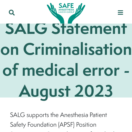
SALG Statement
on Criminalisation
of medical error -
August 2023
SALG supports the Anesthesia Patient
Safety Foundation (APSF) Position