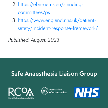
https://eba-uems.eu/standing-
committees/ps
https://www.england.nhs.uk/patient-
safety/incident-response-framework/
Published: August, 2023
Safe Anaesthesia Liaison Group