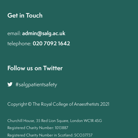
Get in Touch
admin@salg.ac.uk
email:
020 7092 1642
telephone:
Follow us on Twitter and join the conversation
#salgpatientsafety
Copyright © The Royal College of Anaesthetists 2021
Churchill House, 35 Red Lion Square, London WC1R 4SG
Registered Charity Number: 1013887
Registered Charity Number in Scotland: SCO37737