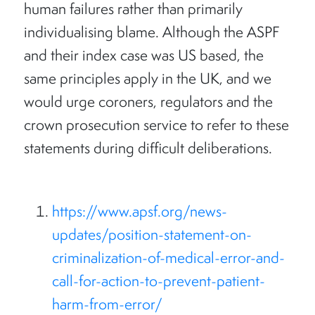
human failures rather than primarily
individualising blame. Although the ASPF
and their index case was US based, the
same principles apply in the UK, and we
would urge coroners, regulators and the
crown prosecution service to refer to these
statements during difficult deliberations.
https://www.apsf.org/news-
updates/position-statement-on-
criminalization-of-medical-error-and-
call-for-action-to-prevent-patient-
harm-from-error/