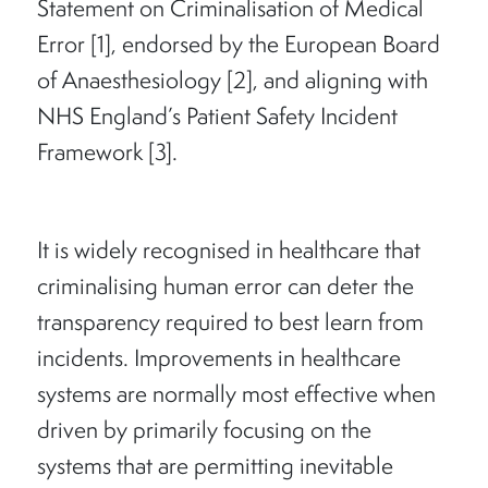
Statement on Criminalisation of Medical
Error [1], endorsed by the European Board
of Anaesthesiology [2], and aligning with
NHS England’s Patient Safety Incident
Framework [3].
It is widely recognised in healthcare that
criminalising human error can deter the
transparency required to best learn from
incidents. Improvements in healthcare
systems are normally most effective when
driven by primarily focusing on the
systems that are permitting inevitable